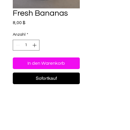
Fresh Bananas
Preis
8,00 $
Anzahl
*
In den Warenkorb
Sofortkauf
Freeze-Dried Fresh
Bananas – A Crispy,
Naturally Sweet Snack!
Savor the wholesome
goodness of bananas in a
Special Order - 4x6 bags
whole new way! Our freeze-