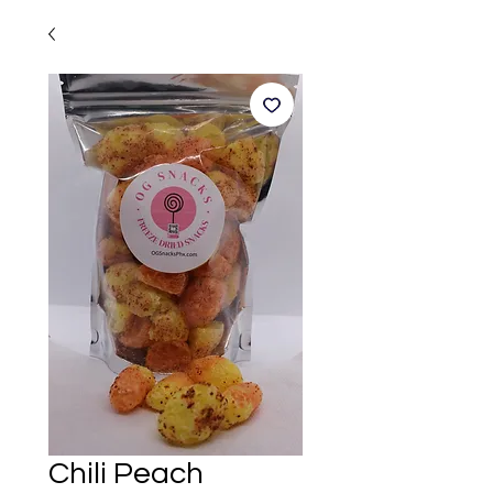
Chili Peach