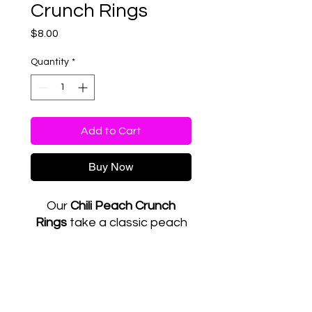
Crunch Rings
Price
$8.00
Quantity
*
Add to Cart
Buy Now
Our
Chili Peach Crunch
Rings
take a classic peach
ring candy and turn it into
something bold and
unforgettable. Each batch
RETURN & REFUND POLICY
is carefully coated with
chamoy and Tajín before