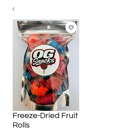
Freeze-Dried Fruit
Rolls