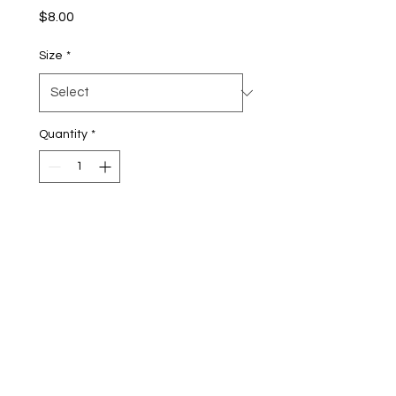
Price
$8.00
Size
*
Quantity
*
Add to Cart
Buy Now
Experience a classic fruity
favorite in a whole new way.
Our Freeze-Dried Fruit Rolls
take the chewy fruit rolls