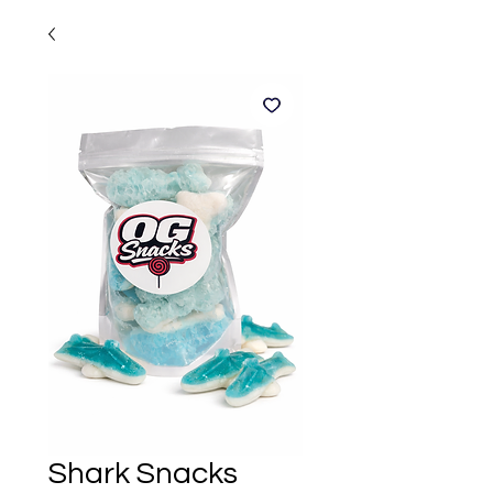
Shark Snacks