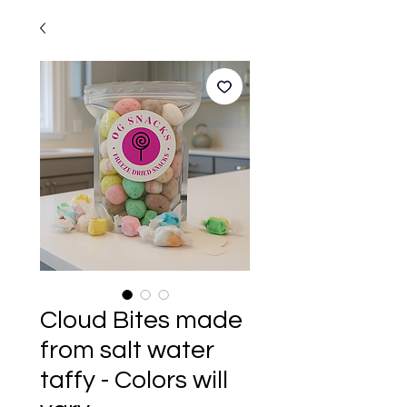
Cloud Bites made
from salt water
taffy - Colors will