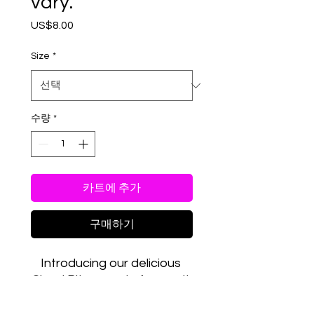
vary.
US$8.00
가
격
Size
*
수량
*
카트에 추가
구매하기
Introducing our delicious 
Cloud Bites, made from salt 
water taffy and freeze 
dried to perfection! Each 