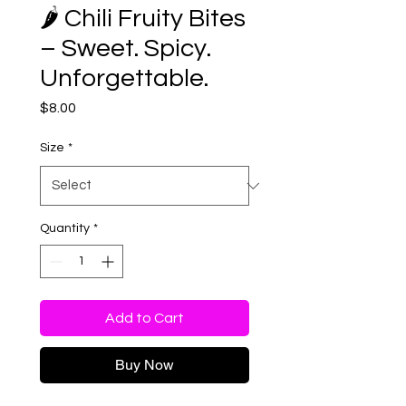
🌶️ Chili Fruity Bites
– Sweet. Spicy.
Unforgettable.
Price
$8.00
Size
*
Quantity
*
Add to Cart
Buy Now