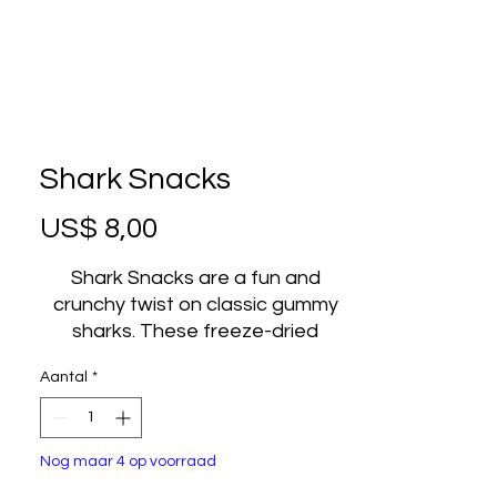
Shark Snacks
Prijs
US$ 8,00
Shark Snacks are a fun and
crunchy twist on classic gummy
sharks. These freeze-dried
gummy candies are transformed
Aantal
*
into a light, airy, and crispy treat
that delivers bold fruity flavor in
every bite. Freeze-drying
Nog maar 4 op voorraad
removes the chewiness of
traditional gummies and replaces