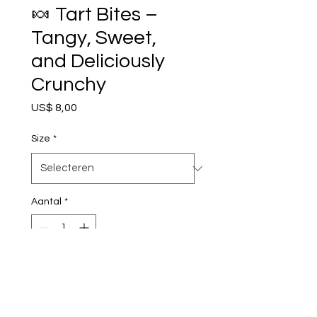
🍬 Tart Bites –
Tangy, Sweet,
and Deliciously
Crunchy
Prijs
US$ 8,00
Size
*
Aantal
*
In winkelwagen
Nu kopen