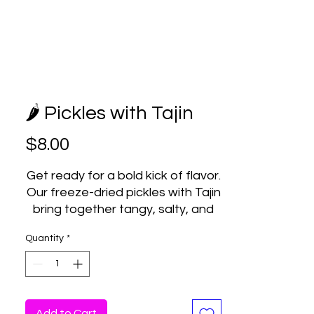
🌶️ Pickles with Tajin
Price
$8.00
Get ready for a bold kick of flavor.
Our freeze-dried pickles with Tajin
bring together tangy, salty, and
spicy in one crunchy bite.
Quantity
*
We take real pickles, freeze-dry
them to perfection, and coat
them with that signature chili-lime
Tajin flavor. The result? A light,
crispy snack with a zesty punch
Add to Cart