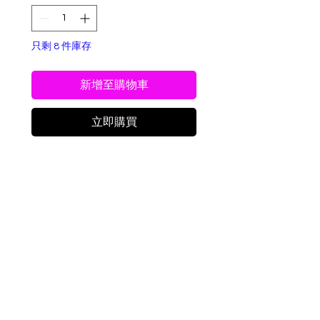
只剩 8 件庫存
新增至購物車
立即購買
Freeze-Dried Peanut
Candy Crunch
Sweet Peanut Bliss Bites
are a nostalgic, crave-
worthy treat made from a
Delivery Info
classic peanut-butter-
forward candy,
We will deliver same day if we have
transformed through
all items in stock, it is during
freeze-drying into a light,
business hours, and if the store is
airy, and irresistibly crunchy
not closed for a special occasion.