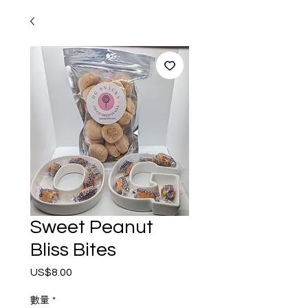
Sweet Peanut
Bliss Bites
US$8.00
價
格
數量
*