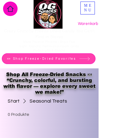
ME
NU
Warenkorb
Crazy Crunchy Freeze Dried Candy You Can't
Find in Stores
Made Fresh in Phoenix - Ships Fast
Light, Crunchy, melt-in-your-mouth candy
Perfect gifts & Snacks
🍬 Shop Freeze-Dried Favorites
Shop All Freeze-Dried Snacks 🍬
“Crunchy, colorful, and bursting
with flavor — explore every sweet
we make!”
Start
Seasonal Treats
0 Produkte