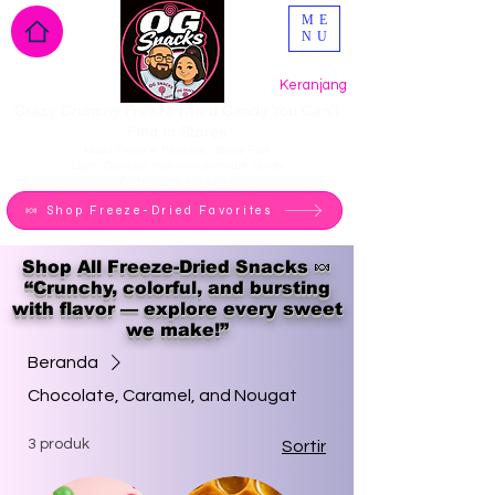
ME
NU
Keranjang
Crazy Crunchy Freeze Dried Candy You Can't
Find in Stores
Made Fresh in Phoenix - Ships Fast
Light, Crunchy, melt-in-your-mouth candy
Perfect gifts & Snacks
🍬 Shop Freeze-Dried Favorites
Shop All Freeze-Dried Snacks 🍬
“Crunchy, colorful, and bursting
with flavor — explore every sweet
we make!”
Beranda
Chocolate, Caramel, and Nougat
3 produk
Sortir