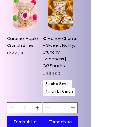
Caramel Apple
🍯 Honey Chunks
Crunch Bites
– Sweet, Nutty,
Crunchy
Harga
US$8,00
Goodness |
OGSnacks
Harga
US$8,00
5inch x 8 inch
4 inch by 6 inch
Tambah ke
Tambah ke