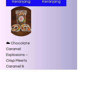
Keranjang
Keranjang
☁️ Chocolate
Caramel
Explosions –
Crisp Meets
Caramel &
Cocoa Bliss
Harga
US$8,00
Tambah ke
Keranjang