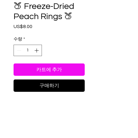
🍑 Freeze-Dried
Peach Rings 🍑
US$8.00
가
격
수량
*
카트에 추가
구매하기
Get ready for a blast of
peachy goodness like never
before! Our freeze-dried
Peach Rings take the
chewy classic and
RETURN & REFUND POLICY