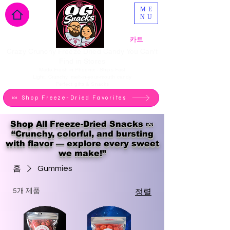
ME
NU
카트
Crazy Crunchy Freeze Dried Candy You Can't
Find in Stores
Made Fresh in Phoenix - Ships Fast
Light, Crunchy, melt-in-your-mouth candy
Perfect gifts & Snacks
🍬 Shop Freeze-Dried Favorites
Shop All Freeze-Dried Snacks 🍬
“Crunchy, colorful, and bursting
with flavor — explore every sweet
we make!”
홈
Gummies
5개 제품
정렬