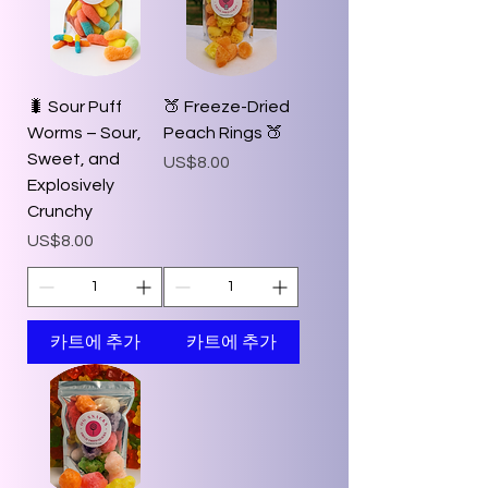
🐛 Sour Puff
🍑 Freeze-Dried
Worms – Sour,
Peach Rings 🍑
Sweet, and
가격
US$8.00
Explosively
Crunchy
가격
US$8.00
카트에 추가
카트에 추가