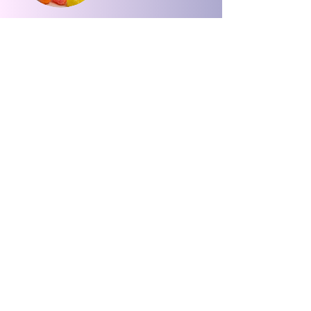
🐻 Beary
Crunchies –
Fruity, Fun,
Irresistible Bites |
OGSnacks
가격
US$8.00
카트에 추가
Please Click The Button Or Scan The QR Code To Leave Us A Review.
Please Click The Button Or Scan The QR Code To Leave Us A Review.
Leave A Review