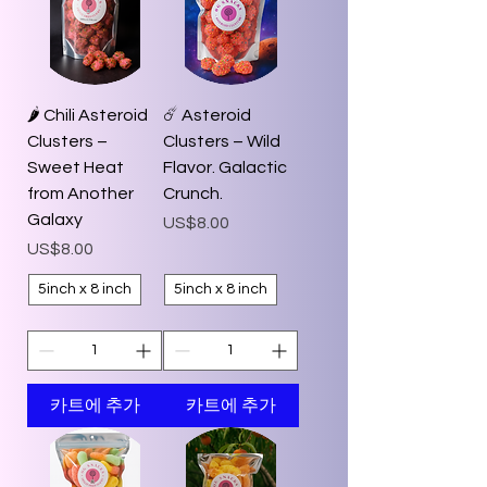
🌶️ Chili Asteroid
☄️ Asteroid
Clusters –
Clusters – Wild
Sweet Heat
Flavor. Galactic
from Another
Crunch.
Galaxy
가격
US$8.00
가격
US$8.00
5inch x 8 inch
5inch x 8 inch
카트에 추가
카트에 추가