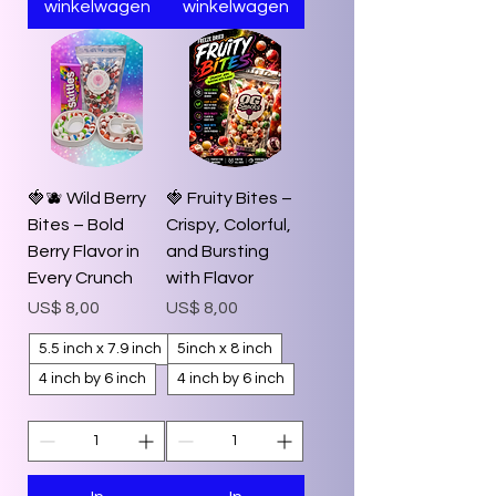
winkelwagen
winkelwagen
🍓🫐 Wild Berry
🍓 Fruity Bites –
Bites – Bold
Crispy, Colorful,
Berry Flavor in
and Bursting
Every Crunch
with Flavor
Prijs
Prijs
US$ 8,00
US$ 8,00
5.5 inch x 7.9 inch
5inch x 8 inch
4 inch by 6 inch
4 inch by 6 inch