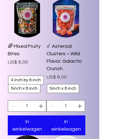
🌈 Mixed Fruity
☄️ Asteroid
Bites
Clusters – Wild
Flavor. Galactic
Prijs
US$ 8,00
Crunch.
Prijs
US$ 8,00
4 inch by 6 inch
5inch x 8 inch
5inch x 8 inch
In
In
winkelwagen
winkelwagen