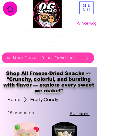
ME
NU
Winkelwagen
Crazy Crunchy Freeze Dried Candy You Can't
Find in Stores
Made Fresh in Phoenix - Ships Fast
Light, Crunchy, melt-in-your-mouth candy
Perfect gifts & Snacks
🍬 Shop Freeze-Dried Favorites
Shop All Freeze-Dried Snacks 🍬
“Crunchy, colorful, and bursting
with flavor — explore every sweet
we make!”
Home
Fruity Candy
15 producten
Sorteren