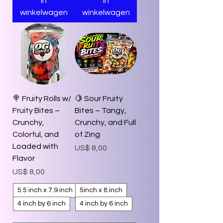
In
In
winkelwagen
winkelwagen
🍭 Fruity Rolls w/
🍋 Sour Fruity
Fruity Bites –
Bites – Tangy,
Crunchy,
Crunchy, and Full
Colorful, and
of Zing
Loaded with
Prijs
US$ 8,00
Flavor
Prijs
US$ 8,00
5.5 inch x 7.9 inch
5inch x 8 inch
4 inch by 6 inch
4 inch by 6 inch