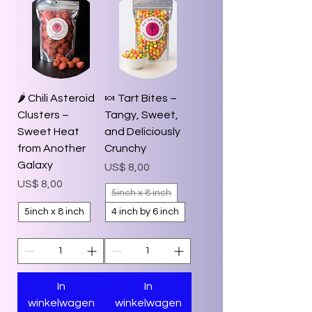
🌶️ Chili Asteroid
🍬 Tart Bites –
Clusters –
Tangy, Sweet,
Sweet Heat
and Deliciously
from Another
Crunchy
Galaxy
Prijs
US$ 8,00
Prijs
US$ 8,00
5inch x 8 inch
5inch x 8 inch
4 inch by 6 inch
In
In
winkelwagen
winkelwagen