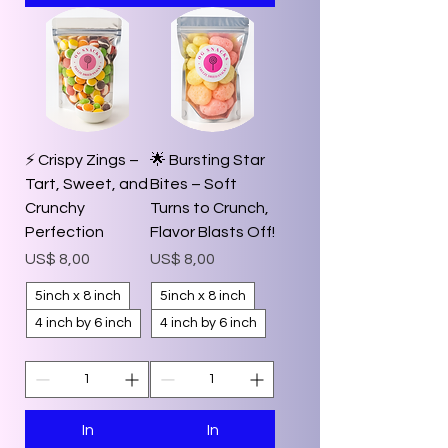
⚡️ Crispy Zings –
🌟 Bursting Star
Tart, Sweet, and
Bites – Soft
Crunchy
Turns to Crunch,
Perfection
Flavor Blasts Off!
Prijs
Prijs
US$ 8,00
US$ 8,00
5inch x 8 inch
5inch x 8 inch
4 inch by 6 inch
4 inch by 6 inch
In
In