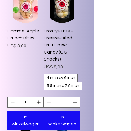
Caramel Apple
Frosty Puffs –
Crunch Bites
Freeze-Dried
Fruit Chew
Prijs
US$ 8,00
Candy (OG
Snacks)
Prijs
US$ 8,00
4 inch by 6 inch
5.5 inch x 7.9 inch
In
In
winkelwagen
winkelwagen