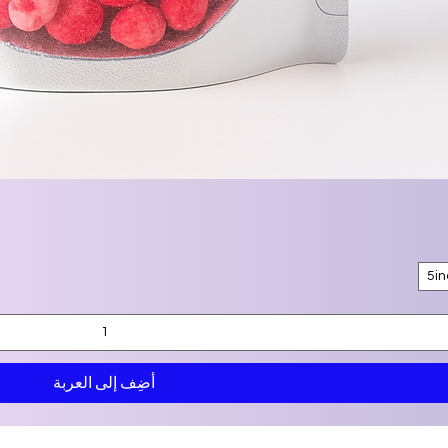
5i
أضِف إلى العربة