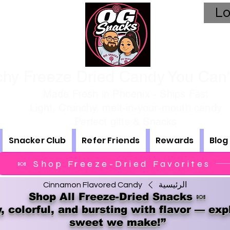
Lo
hy Freeze Dried Candy You Can't
Made Fresh in Phoenix - Ships Fast
Light, Crunchy, melt-in-your-mouth candy
Perfect gifts & Snacks
Snacker Club
Refer Friends
Rewards
Blog
🍬 Shop Freeze-Dried Favorites
Cinnamon Flavored Candy
الرئيسية
Shop All Freeze-Dried Snacks 🍬
, colorful, and bursting with flavor — exp
sweet we make!”