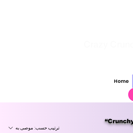
Crazy Crunc
Home
“Crunchy
موصى به
ترتيب حسب: