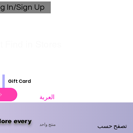
g In/Sign Up
 Find in Stores
Gift Card
العربة
lore every
تصفح حسب
منتج واحد