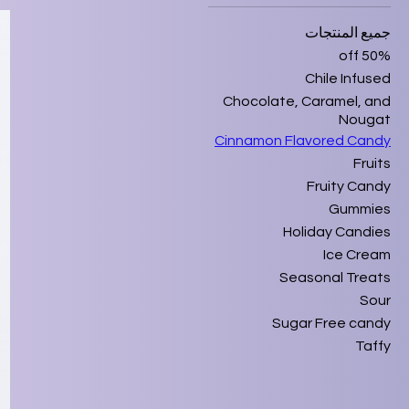
جميع المنتجات
50% off
Chile Infused
Chocolate, Caramel, and
Nougat
Cinnamon Flavored Candy
Fruits
Fruity Candy
Gummies
Holiday Candies
Ice Cream
Seasonal Treats
Sour
Sugar Free candy
Taffy