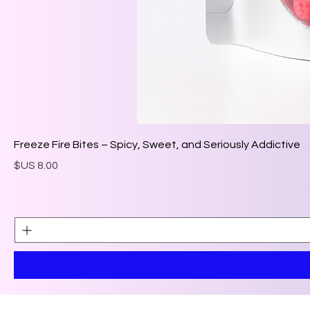
Freeze Fire Bites – Spicy, Sweet, and Seriously Addictive
السعر