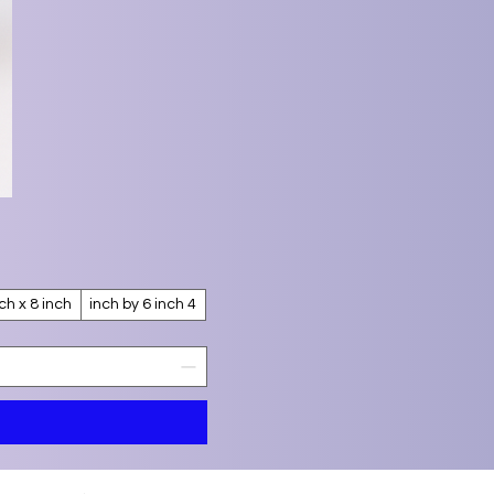
nch x 8 inch
4 inch by 6 inch