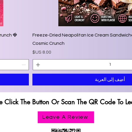
Crunch
🍨 Freeze-Dried Neapolitan Ice Cream Sandwiche
Cosmic Crunch
السعر
أضِف إلى العربة
e Click The Button Or Scan The QR Code To Le
e Click The Button Or Scan The QR Code To Le
Leave A Review