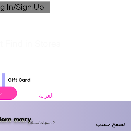
g In/Sign Up
 Find in Stores
Gift Card
العربة
lore every
تصفح حسب
2 منتجات/منتجًا