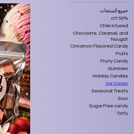
جميع المنتجات
50% off
Chile Infused
Chocolate, Caramel, and
Nougat
Cinnamon Flavored Candy
Fruits
Fruity Candy
Gummies
Holiday Candies
Ice Cream
Seasonal Treats
Sour
Sugar Free candy
Taffy