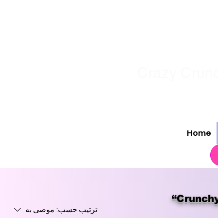
Crazy Crunc
Home
“Crunchy
موصى به
ترتيب حسب: