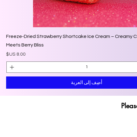
🍓 Freeze-Dried Strawberry Shortcake Ice Cream – Creamy 
Meets Berry Bliss
السعر
أضِف إلى العربة
Pleas
Pleas