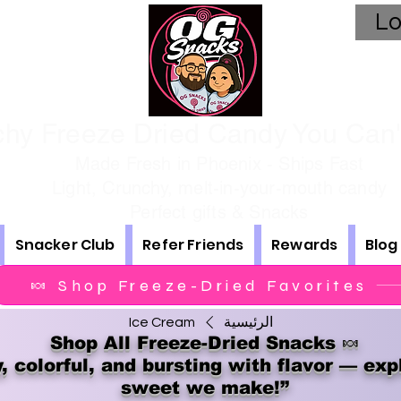
Lo
hy Freeze Dried Candy You Can't
Made Fresh in Phoenix - Ships Fast
Light, Crunchy, melt-in-your-mouth candy
Perfect gifts & Snacks
Snacker Club
Refer Friends
Rewards
Blog
🍬 Shop Freeze-Dried Favorites
Ice Cream
الرئيسية
Shop All Freeze-Dried Snacks 🍬
, colorful, and bursting with flavor — exp
sweet we make!”