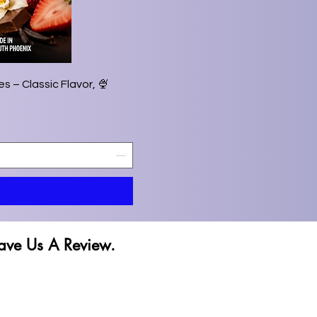
s – Classic Flavor,
ave Us A Review.
ave Us A Review.