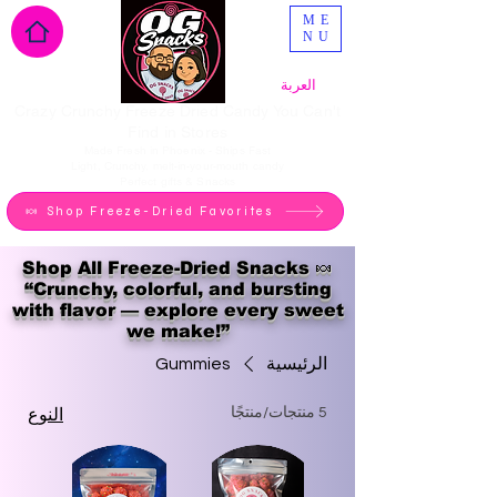
ME
NU
العربة
Crazy Crunchy Freeze Dried Candy You Can't
Find in Stores
Made Fresh in Phoenix - Ships Fast
Light, Crunchy, melt-in-your-mouth candy
Perfect gifts & Snacks
🍬 Shop Freeze-Dried Favorites
Shop All Freeze-Dried Snacks 🍬
“Crunchy, colorful, and bursting
with flavor — explore every sweet
we make!”
Gummies
الرئيسية
5 منتجات/منتجًا
النوع