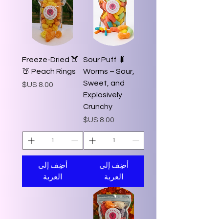
🍑 Freeze-Dried
🐛 Sour Puff
Peach Rings 🍑
Worms – Sour,
Sweet, and
السعر
Explosively
Crunchy
السعر
أضِف إلى
أضِف إلى
العربة
العربة