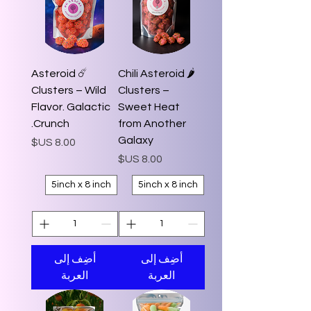
☄️ Asteroid
🌶️ Chili Asteroid
Clusters – Wild
Clusters –
Flavor. Galactic
Sweet Heat
Crunch.
from Another
Galaxy
السعر
السعر
5inch x 8 inch
5inch x 8 inch
أضِف إلى
أضِف إلى
العربة
العربة